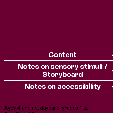
Foto: Andreas Etter
Content
Notes on sensory stimuli /
Storyboard
Notes on accessibility
Ages 4 and up, daycare, grades 1-2.