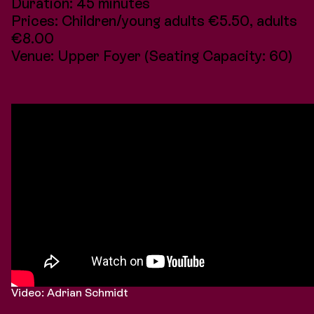
Duration: 45 minutes
Prices: Children/young adults €5.50, adults
€8.00
Venue: Upper Foyer (Seating Capacity: 60)
Video: Adrian Schmidt