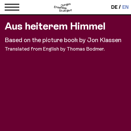
Junges
DE
EN
Ensemble
Stuttgart
Aus heiterem Himmel
Based on the picture book by Jon Klassen
Translated from English by Thomas Bodmer.