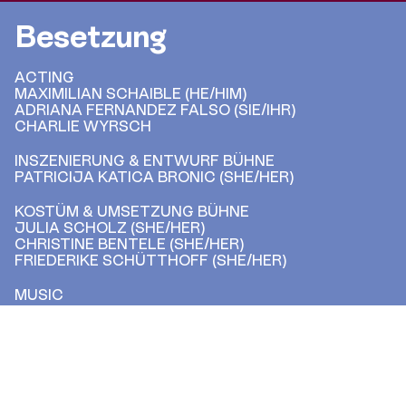
Besetzung
ACTING
MAXIMILIAN SCHAIBLE (HE/HIM)
ADRIANA FERNANDEZ FALSO (SIE/IHR)
CHARLIE WYRSCH
INSZENIERUNG & ENTWURF BÜHNE
PATRICIJA KATICA BRONIC (SHE/HER)
KOSTÜM & UMSETZUNG BÜHNE
JULIA SCHOLZ (SHE/HER)
CHRISTINE BENTELE (SHE/HER)
FRIEDERIKE SCHÜTTHOFF (SHE/HER)
MUSIC
FABRIZIO DI SALVO
LIGHTING & SOUND
JUPP BERTELS (HE/HIM)
DRAMATURGY