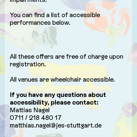
You can find a list of accessible
performances below.
All these offers are free of charge upon
registration.
All venues are wheelchair accessible.
If you have any questions about
accessibility, please contact:
Mattias Nagel
0711 / 218 480 17
matthias.nagel@jes-stuttgart.de