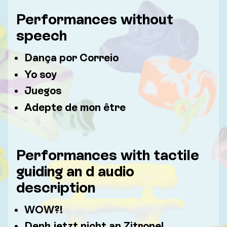
Performances without
speech
Dança por Correio
Yo soy
Juegos
Adepte de mon être
Performances with tactile
guiding an d audio
description
WOW?!
Denk jetzt nicht an Zitrone!