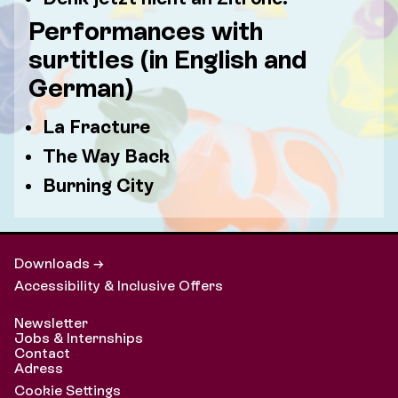
Performances with
surtitles (in English and
German)
La Fracture
The Way Back
Burning City
Downloads →
Accessibility & Inclusive Offers
Newsletter
Jobs & Internships
Contact
Adress
Cookie Settings