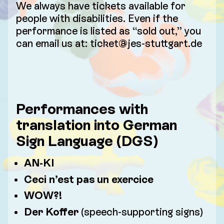
We always have tickets available for
people with disabilities. Even if the
performance is listed as “sold out,” you
can email us at: ticket@jes-stuttgart.de
Performances with
translation into German
Sign Language (DGS)
AN-KI
Ceci n’est pas un exercice
WOW?!
Der Koffer
(speech-supporting signs)