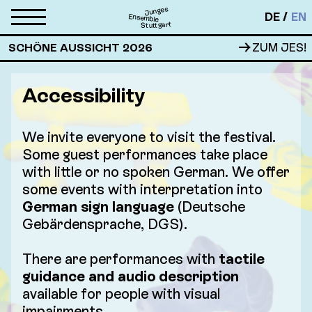
Junges
DE
EN
Ensemble
Stuttgart
→
SCHÖNE AUSSICHT 2026
ZUM JES!
Accessibility
We invite everyone to visit the festival.
Some guest performances take place
with little or no spoken German. We offer
some events with interpretation into
German sign language
(Deutsche
Gebärdensprache, DGS).
There are performances with
tactile
guidance and audio description
available for people with visual
impairments.